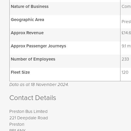
Nature of Business
Comm
Geographic Area
Pres
Approx Revenue
£14.6
Approx Passenger Journeys
9.1 m
Number of Employees
233
Fleet Size
120
Data as at 18 November 2024.
Contact Details
Preston Bus Limited
221 Deepdale Road
Preston
PR1 6NY