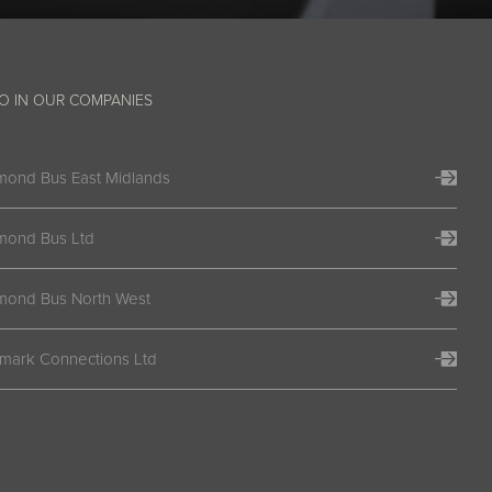
O IN OUR COMPANIES
mond Bus East Midlands
mond Bus Ltd
mond Bus North West
lmark Connections Ltd