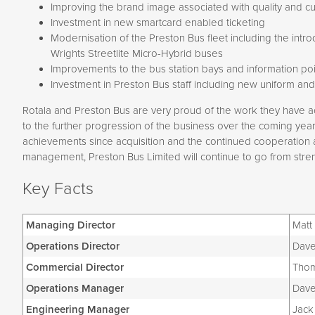
Improving the brand image associated with quality and c
Investment in new smartcard enabled ticketing
Modernisation of the Preston Bus fleet including the intr
Wrights Streetlite Micro-Hybrid buses
Improvements to the bus station bays and information poi
Investment in Preston Bus staff including new uniform and
Rotala and Preston Bus are very proud of the work they have a
to the further progression of the business over the coming years.
achievements since acquisition and the continued cooperation a
management, Preston Bus Limited will continue to go from stren
Key Facts
Managing Director
Matt
Operations Director
Dave
Commercial Director
Thom
Operations Manager
Dave
Engineering Manager
Jack