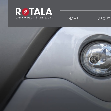
HOME
ABOUT 