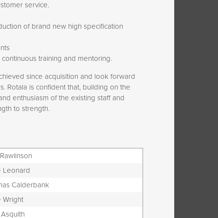
ustomer service.
oduction of brand new high specification
nts
 continuous training and mentoring.
chieved since acquisition and look forward
 Rotala is confident that, building on the
nd enthusiasm of the existing staff and
gth to strength.
 Rawlinson
 Leonard
as Calderbank
 Wright
 Asquith