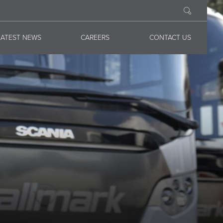
LATEST NEWS
CAREERS
CONTACT US