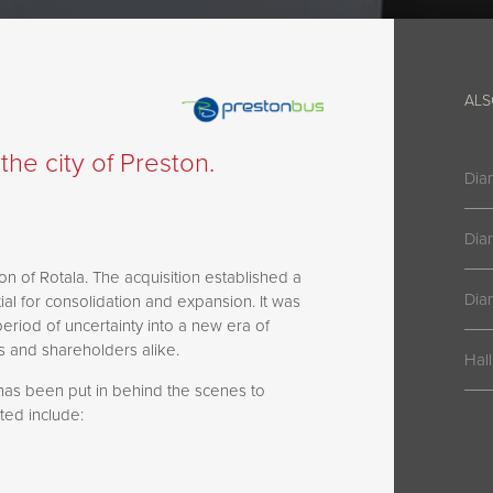
ALS
he city of Preston.
Dia
Dia
on of Rotala. The acquisition established a
Dia
ial for consolidation and expansion. It was
period of uncertainty into a new era of
rs and shareholders alike.
Hal
has been put in behind the scenes to
ed include: