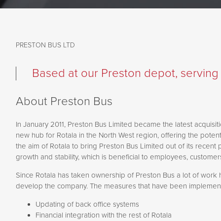
PRESTON BUS LTD
Based at our Preston depot, serving t
About Preston Bus
In January 2011, Preston Bus Limited became the latest acquisiti
new hub for Rotala in the North West region, offering the potent
the aim of Rotala to bring Preston Bus Limited out of its recent 
growth and stability, which is beneficial to employees, custome
Since Rotala has taken ownership of Preston Bus a lot of work 
develop the company. The measures that have been implement
Updating of back office systems
Financial integration with the rest of Rotala