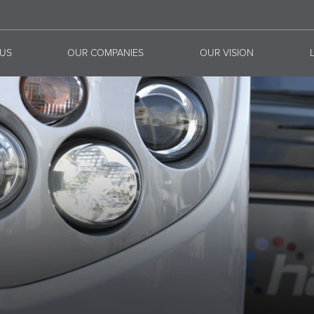
US
OUR COMPANIES
OUR VISION