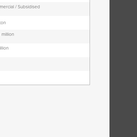
ercial / Subsidised
ton
 million
illion